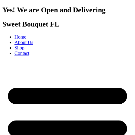
Yes! We are Open and Delivering
Sweet Bouquet FL
Home
About Us
Shop
Contact