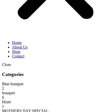
Home
About Us
Shop
Contact
Close
Categories
Blue bouquet
2
bouquet
6
Heart
1
MOTHERS DAY SPECIAL