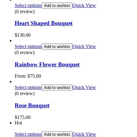
Select options
Quick View
Add to wishlist
(0 review)
Heart Shaped Bouquet
$
130.00
Select options
Quick View
Add to wishlist
(0 review)
Rainbow Flower Bouquet
From:
$
75.00
Select options
Quick View
Add to wishlist
(0 review)
Rose Bouquet
$
175.00
Hot
Select options
Quick View
Add to wishlist