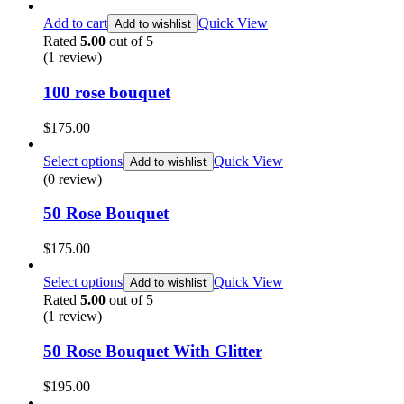
Add to cart
Quick View
Add to wishlist
Rated
5.00
out of 5
(1
review
)
100 rose bouquet
$
175.00
Select options
Quick View
Add to wishlist
(0 review)
50 Rose Bouquet
$
175.00
Select options
Quick View
Add to wishlist
Rated
5.00
out of 5
(1
review
)
50 Rose Bouquet With Glitter
$
195.00