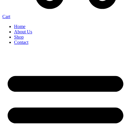
Cart
Home
About Us
Shop
Contact