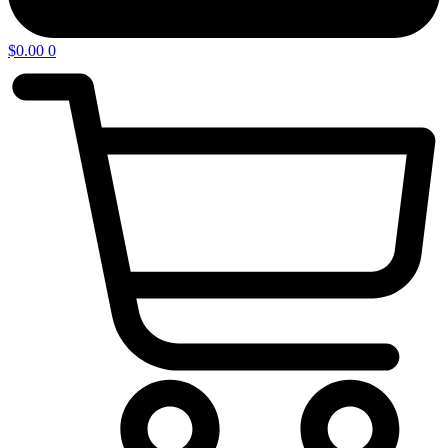
$
0.00
0