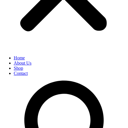
Home
About Us
Shop
Contact