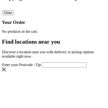
Close
Your Order
No products in the cart.
Find locations near you
Discover a location near you with delivery or pickup options
available right now.
Enter your Postcode / Zip