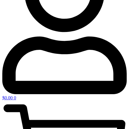
$
0.00
0