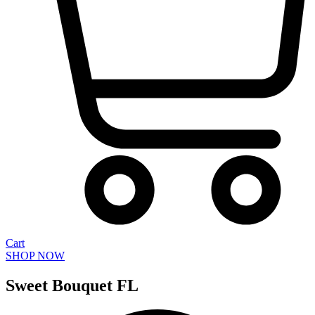
Cart
SHOP NOW
Sweet Bouquet FL