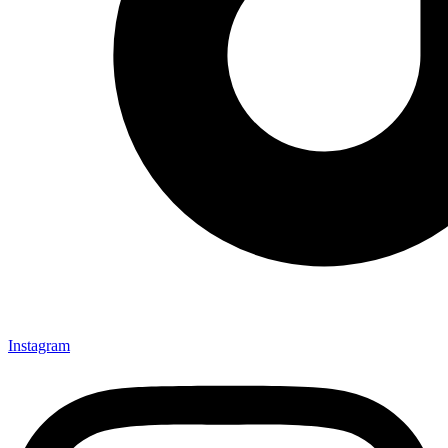
Instagram