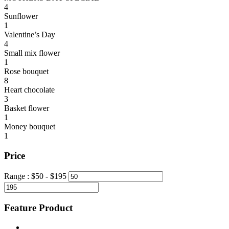
4
Sunflower
1
Valentine’s Day
4
Small mix flower
1
Rose bouquet
8
Heart chocolate
3
Basket flower
1
Money bouquet
1
Price
Range :
$
50
- $
195
Feature Product