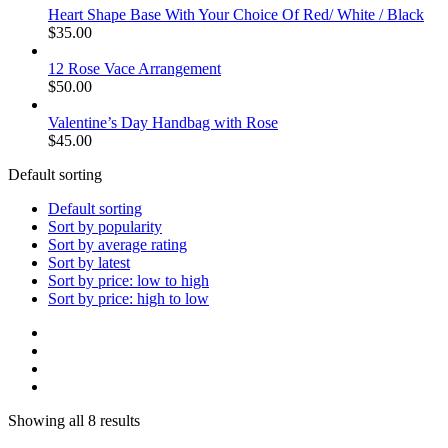
Heart Shape Base With Your Choice Of Red/ White / Black
$
35.00
12 Rose Vace Arrangement
$
50.00
Valentine’s Day Handbag with Rose
$
45.00
Default sorting
Default sorting
Sort by popularity
Sort by average rating
Sort by latest
Sort by price: low to high
Sort by price: high to low
Showing all 8 results