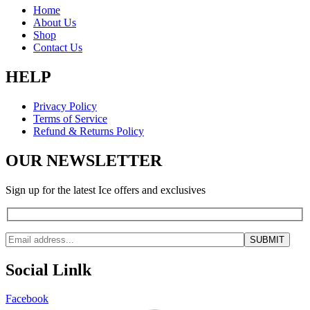
Home
About Us
Shop
Contact Us
HELP
Privacy Policy
Terms of Service
Refund & Returns Policy
OUR NEWSLETTER
Sign up for the latest Ice offers and exclusives
Social Linlk
Facebook