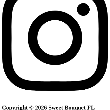
Copyright © 2026 Sweet Bouquet FL