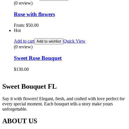
(0 review)
Rose with flowers
From:
$
50.00
Hot
Add to cart
Quick View
Add to wishlist
(0 review)
Sweet Rose Bouquet
$
130.00
Sweet Bouquet FL
Say it with flowers! Elegant, fresh, and crafted with love perfect for
every special moment. Each bouquet tells a story make yours
unforgettable.
ABOUT US