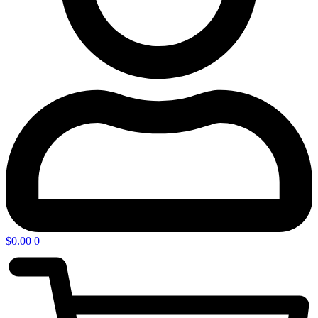
$
0.00
0