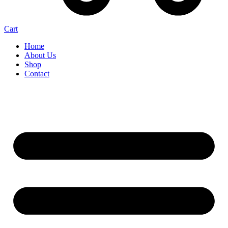
Cart
Home
About Us
Shop
Contact