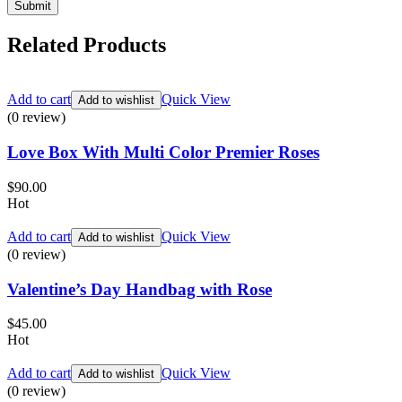
Related Products
Add to cart
Quick View
Add to wishlist
(0 review)
Love Box With Multi Color Premier Roses
$
90.00
Hot
Add to cart
Quick View
Add to wishlist
(0 review)
Valentine’s Day Handbag with Rose
$
45.00
Hot
Add to cart
Quick View
Add to wishlist
(0 review)