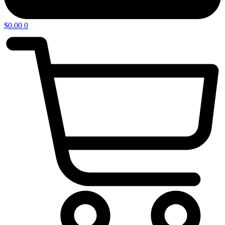
$
0.00
0