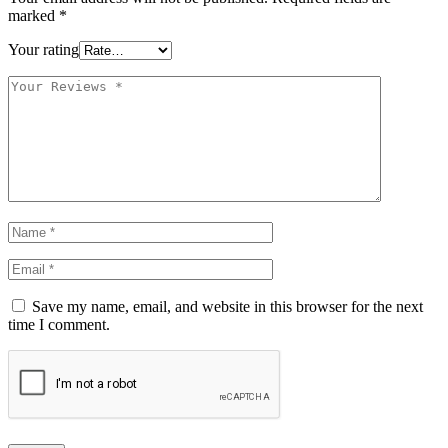
marked
*
Your rating
Save my name, email, and website in this browser for the next
time I comment.