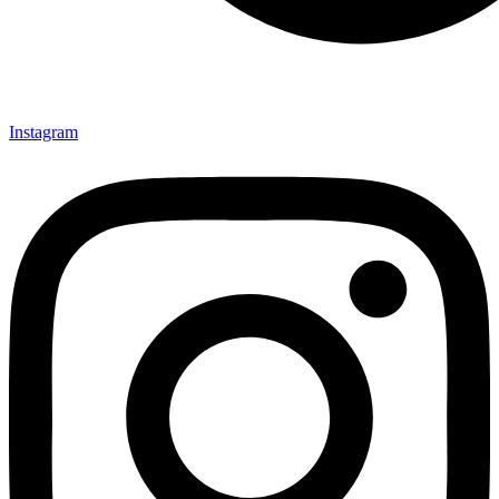
Instagram