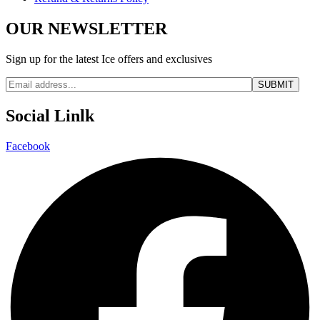
OUR NEWSLETTER
Sign up for the latest Ice offers and exclusives
Social Linlk
Facebook