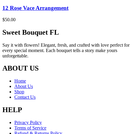
12 Rose Vace Arrangement
$
50.00
Sweet Bouquet FL
Say it with flowers! Elegant, fresh, and crafted with love perfect for
every special moment. Each bouquet tells a story make yours
unforgettable.
ABOUT US
Home
About Us
Shop
Contact Us
HELP
Privacy Policy
Terms of Service
Refund & Returns Policy