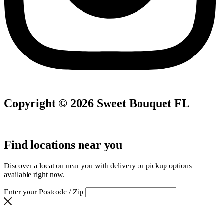
Copyright © 2026 Sweet Bouquet FL
Find locations near you
Discover a location near you with delivery or pickup options
available right now.
Enter your Postcode / Zip