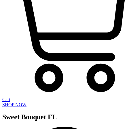
Cart
SHOP NOW
Sweet Bouquet FL