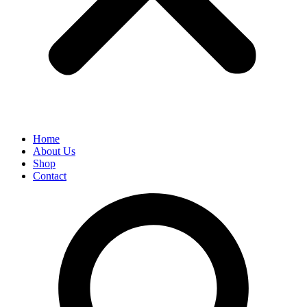
Home
About Us
Shop
Contact