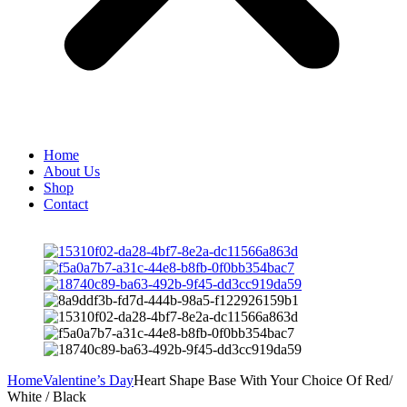
Home
About Us
Shop
Contact
Home
Valentine’s Day
Heart Shape Base With Your Choice Of Red/
White / Black