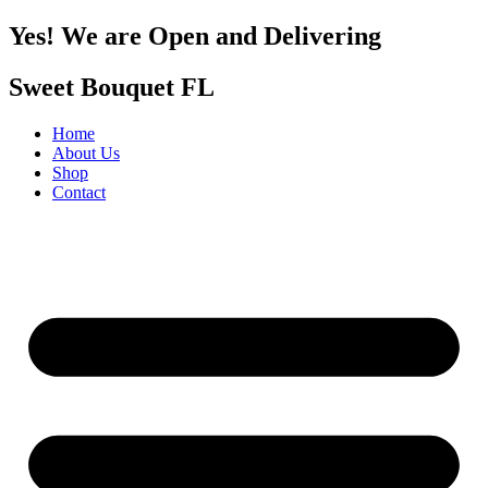
Yes! We are Open and Delivering
Sweet Bouquet FL
Home
About Us
Shop
Contact