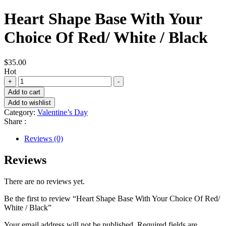
Heart Shape Base With Your
Choice Of Red/ White / Black
$
35.00
Hot
Heart
+
-
Shape
Add to cart
Base
Add to wishlist
With
Category:
Valentine’s Day
Your
Share :
Choice
Of
Reviews (0)
Red/
White
Reviews
/
Black
quantity
There are no reviews yet.
Be the first to review “Heart Shape Base With Your Choice Of Red/
White / Black”
Your email address will not be published.
Required fields are