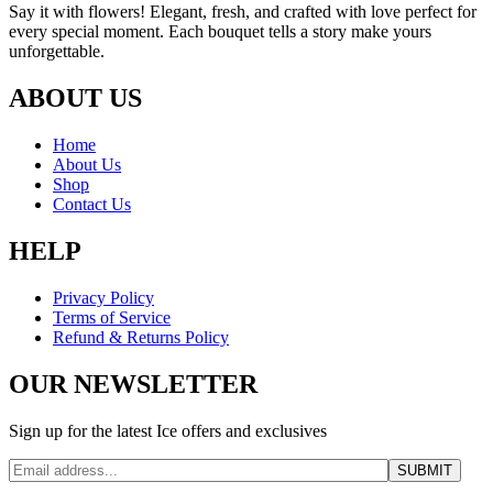
Say it with flowers! Elegant, fresh, and crafted with love perfect for
every special moment. Each bouquet tells a story make yours
unforgettable.
ABOUT US
Home
About Us
Shop
Contact Us
HELP
Privacy Policy
Terms of Service
Refund & Returns Policy
OUR NEWSLETTER
Sign up for the latest Ice offers and exclusives