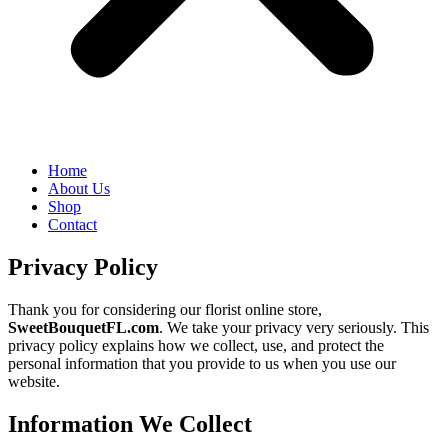
Home
About Us
Shop
Contact
Privacy Policy
Thank you for considering our florist online store,
SweetBouquetFL.com
. We take your privacy very seriously. This
privacy policy explains how we collect, use, and protect the
personal information that you provide to us when you use our
website.
Information We Collect