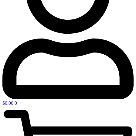
$
0.00
0