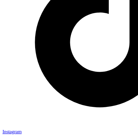
Instagram