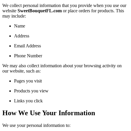
We collect personal information that you provide when you use our
website
SweetBouquetFL.com
or place orders for products. This
may include:
Name
Address
Email Address
Phone Number
We may also collect information about your browsing activity on
our website, such as:
Pages you visit
Products you view
Links you click
How We Use Your Information
We use your personal information to: