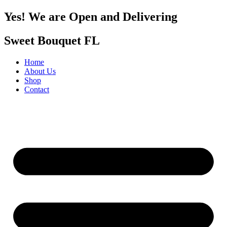
Yes! We are Open and Delivering
Sweet Bouquet FL
Home
About Us
Shop
Contact