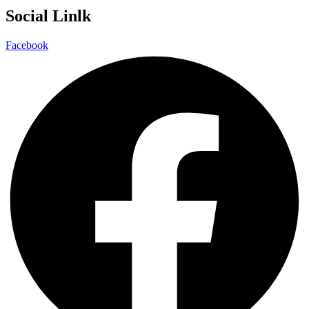
Social Linlk
Facebook