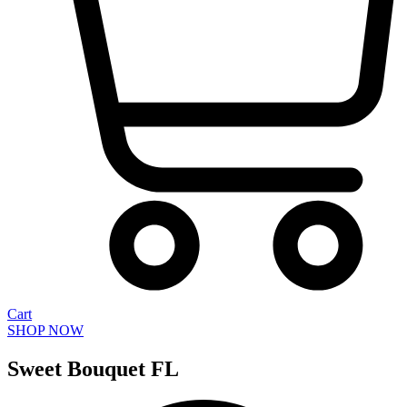
Cart
SHOP NOW
Sweet Bouquet FL