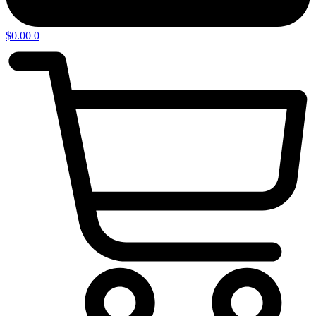
$
0.00
0