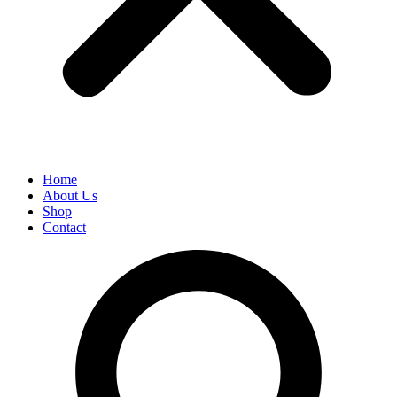
Home
About Us
Shop
Contact