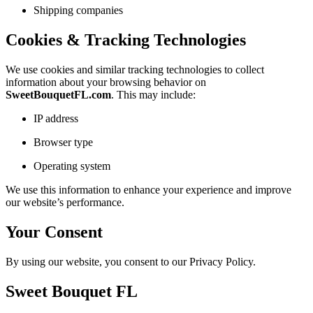
Shipping companies
Cookies & Tracking Technologies
We use cookies and similar tracking technologies to collect
information about your browsing behavior on
SweetBouquetFL.com
. This may include:
IP address
Browser type
Operating system
We use this information to enhance your experience and improve
our website’s performance.
Your Consent
By using our website, you consent to our Privacy Policy.
Sweet Bouquet FL