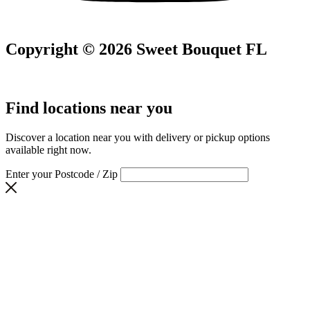
Copyright © 2026 Sweet Bouquet FL
Find locations near you
Discover a location near you with delivery or pickup options
available right now.
Enter your Postcode / Zip