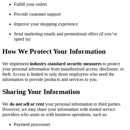
Fulfill your orders
Provide customer support
Improve your shopping experience
Send marketing emails and promotional offers (if you’ve
opted in)
How We Protect Your Information
We implement
industry-standard security measures
to protect
your personal information from unauthorized access, disclosure, or
theft. Access is limited to only those employees who need the
information to provide products and services to you.
Sharing Your Information
We
do not sell or rent
your personal information to third parties.
However, we may share your information with trusted service
providers who assist us with business operations, such as:
Payment processors