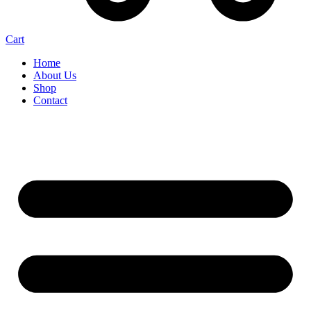
Cart
Home
About Us
Shop
Contact