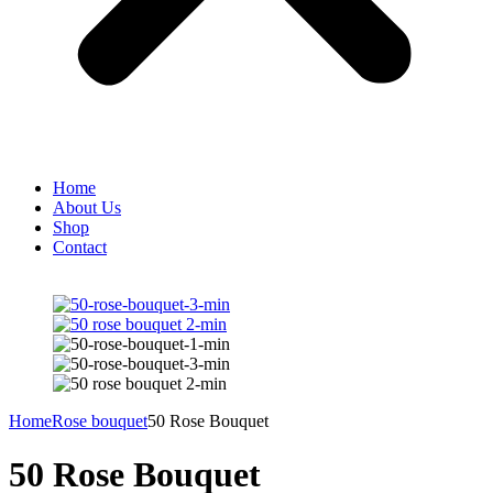
Home
About Us
Shop
Contact
Home
Rose bouquet
50 Rose Bouquet
50 Rose Bouquet