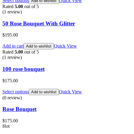
Select options
Quick View
Add to wishlist
Rated
5.00
out of 5
(1
review
)
50 Rose Bouquet With Glitter
$
195.00
Add to cart
Quick View
Add to wishlist
Rated
5.00
out of 5
(1
review
)
100 rose bouquet
$
175.00
Select options
Quick View
Add to wishlist
(0 review)
Rose Bouquet
$
175.00
Hot