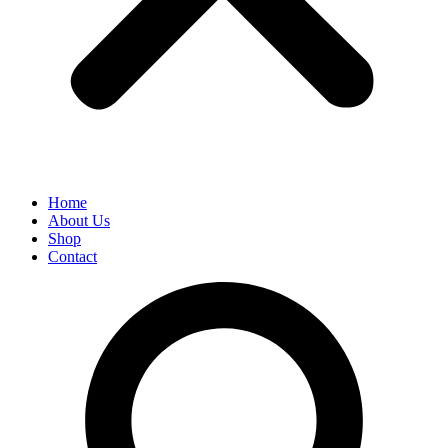
Home
About Us
Shop
Contact