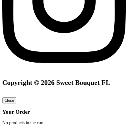
Copyright © 2026 Sweet Bouquet FL
Close
Your Order
No products in the cart.