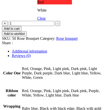
Red
White
Clear
50
+
-
Rose
Add to cart
Bouquet
Add to wishlist
quantity
SKU:
50 Rose Bouquet
Category:
Rose bouquet
Share :
Additional information
Reviews (0)
Red, Orange, Pink, Light pink, Dark pink, Light
Color One
Purple, Dark purple, Dark blue, Light blue, Yellow,
White, Green
Ribbon
Red, Orange, Pink, Light pink, Dark pink, Purple,
color
White, Yellow, Light blue, Dark blue
Wrapping
Baby blue, Black with black edge, Black with gold