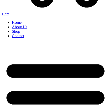
Cart
Home
About Us
Shop
Contact