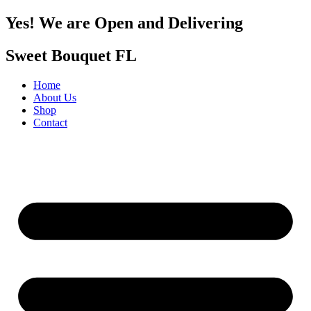
Yes! We are Open and Delivering
Sweet Bouquet FL
Home
About Us
Shop
Contact