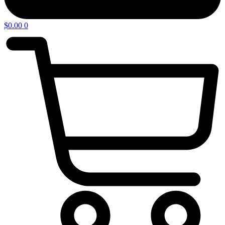
$
0.00
0