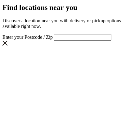
Find locations near you
Discover a location near you with delivery or pickup options
available right now.
Enter your Postcode / Zip