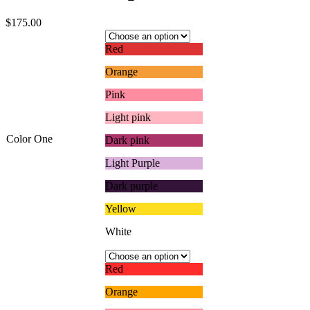
$
175.00
Red
Orange
Pink
Light pink
Color One
Dark pink
Light Purple
Dark purple
Yellow
White
Red
Orange