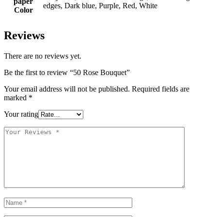
paper
edges, Dark blue, Purple, Red, White
Color
Reviews
There are no reviews yet.
Be the first to review “50 Rose Bouquet”
Your email address will not be published.
Required fields are
marked
*
Your rating