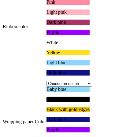
Pink
Light pink
Dark pink
Ribbon color
Purple
White
Yellow
Light blue
Dark blue
Baby blue
Black with black edge
Black with gold edges
Dark blue
Wrapping paper Color
Purple