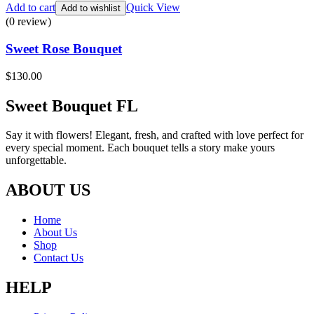
Add to cart
Quick View
Add to wishlist
(0 review)
Sweet Rose Bouquet
$
130.00
Sweet Bouquet FL
Say it with flowers! Elegant, fresh, and crafted with love perfect for
every special moment. Each bouquet tells a story make yours
unforgettable.
ABOUT US
Home
About Us
Shop
Contact Us
HELP