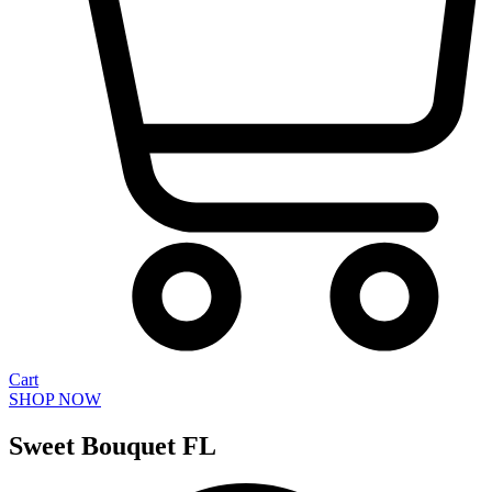
Cart
SHOP NOW
Sweet Bouquet FL