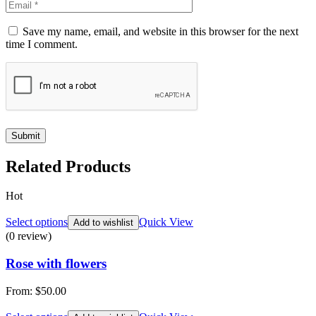
Save my name, email, and website in this browser for the next
time I comment.
Related Products
Hot
Select options
Quick View
Add to wishlist
(0 review)
Rose with flowers
From:
$
50.00