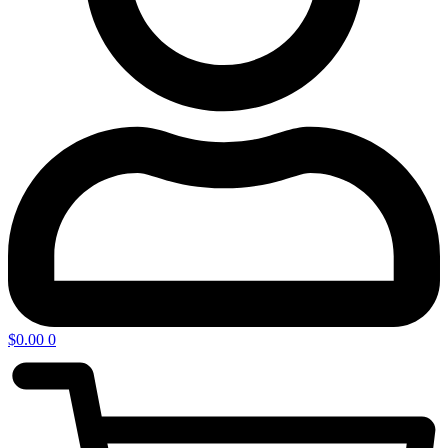
$
0.00
0