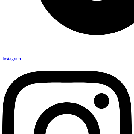
Instagram