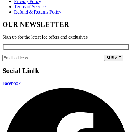
Privacy Policy
Terms of Service
Refund & Returns Policy
OUR NEWSLETTER
Sign up for the latest Ice offers and exclusives
Social Linlk
Facebook