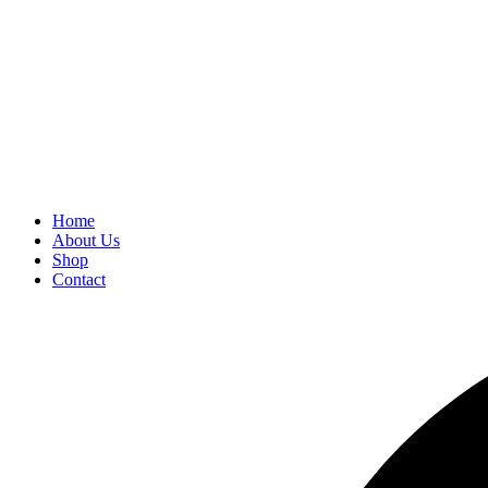
Home
About Us
Shop
Contact