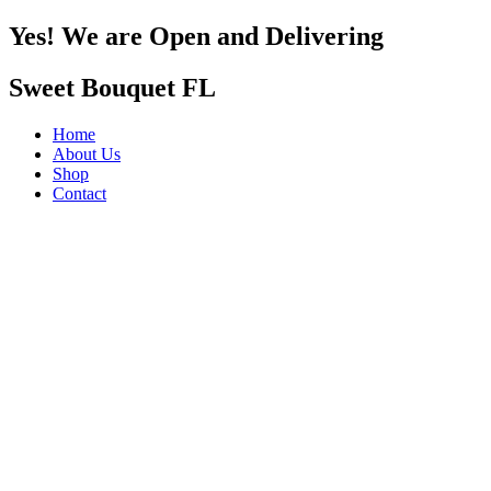
Yes! We are Open and Delivering
Sweet Bouquet FL
Home
About Us
Shop
Contact