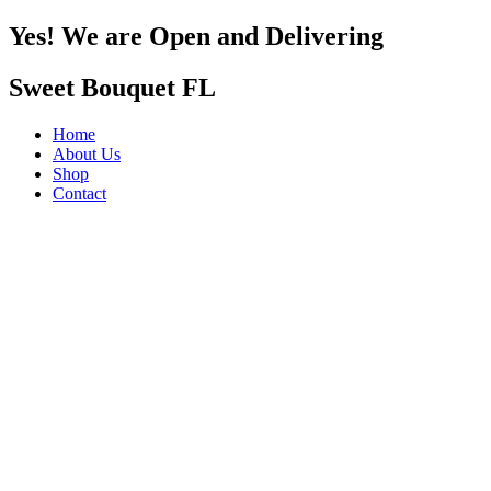
Yes! We are Open and Delivering
Sweet Bouquet FL
Home
About Us
Shop
Contact