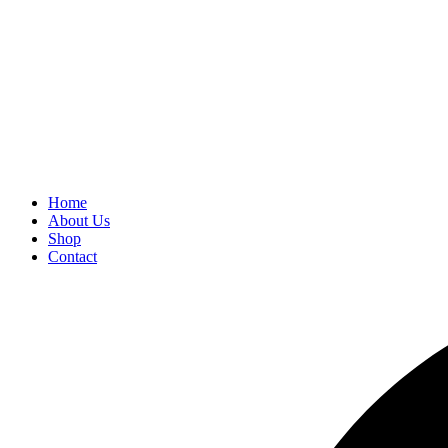
Home
About Us
Shop
Contact