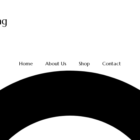
ng
Home
About Us
Shop
Contact