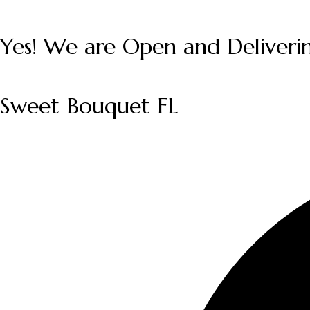
Yes! We are Open and Deliveri
Sweet Bouquet FL