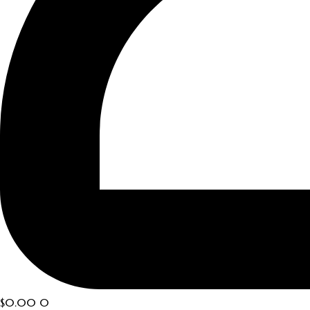
$
0.00
0