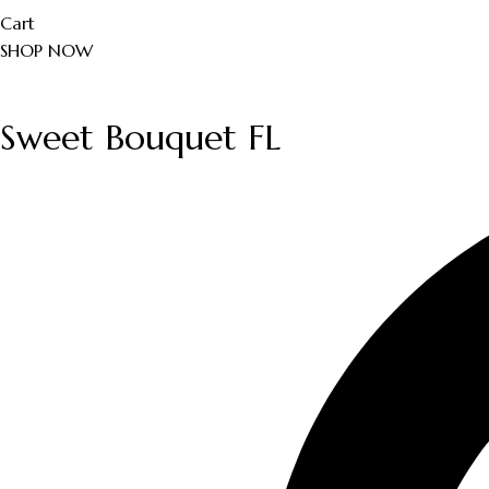
Cart
SHOP NOW
Sweet Bouquet FL