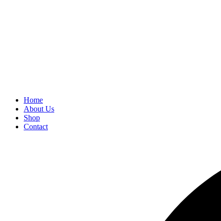
Home
About Us
Shop
Contact