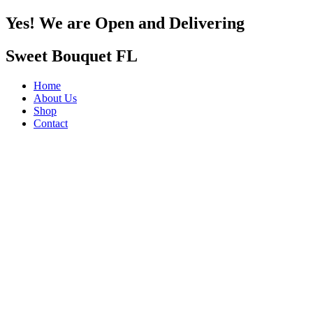
Yes! We are Open and Delivering
Sweet Bouquet FL
Home
About Us
Shop
Contact