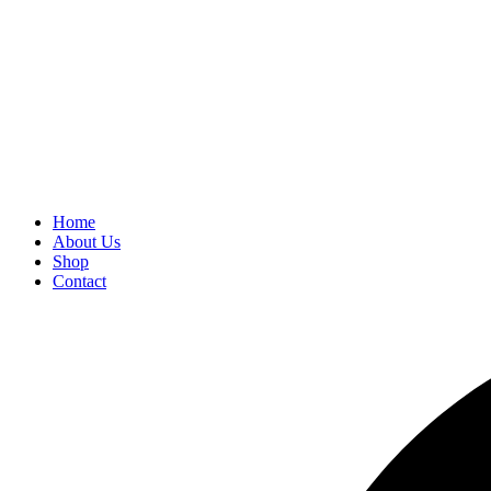
Home
About Us
Shop
Contact