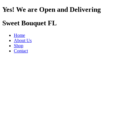
Yes! We are Open and Delivering
Sweet Bouquet FL
Home
About Us
Shop
Contact