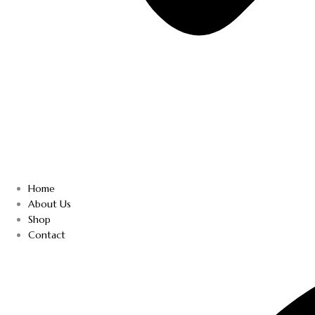
Home
About Us
Shop
Contact