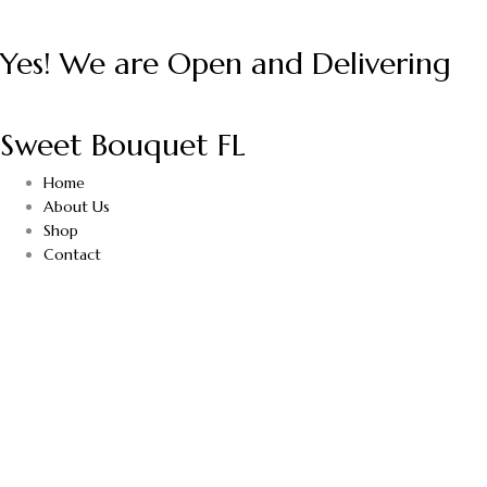
Yes! We are Open and Delivering
Sweet Bouquet FL
Home
About Us
Shop
Contact