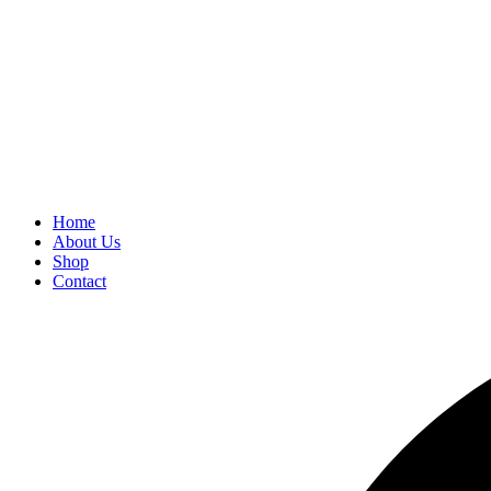
Home
About Us
Shop
Contact