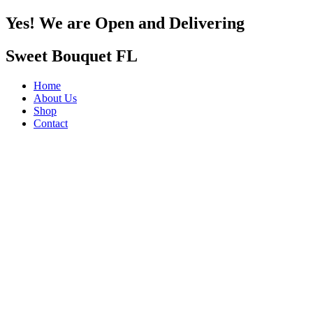
Yes! We are Open and Delivering
Sweet Bouquet FL
Home
About Us
Shop
Contact