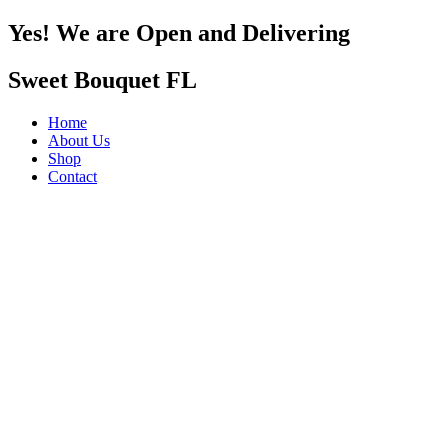
Yes! We are Open and Delivering
Sweet Bouquet FL
Home
About Us
Shop
Contact