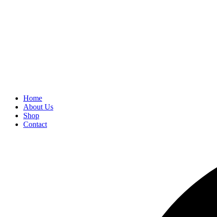
Home
About Us
Shop
Contact