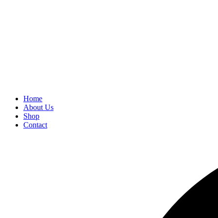
Home
About Us
Shop
Contact