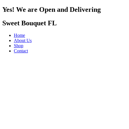
Yes! We are Open and Delivering
Sweet Bouquet FL
Home
About Us
Shop
Contact