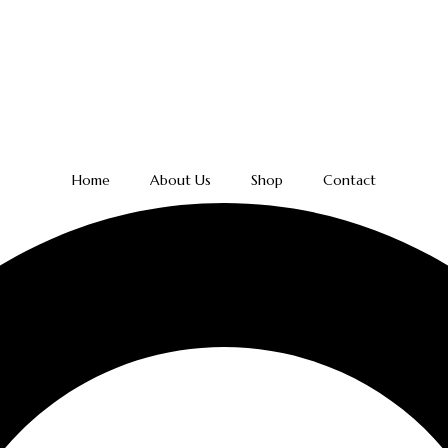
Home
About Us
Shop
Contact