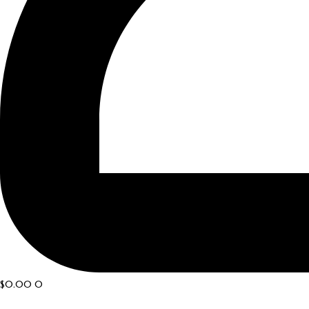
$
0.00
0