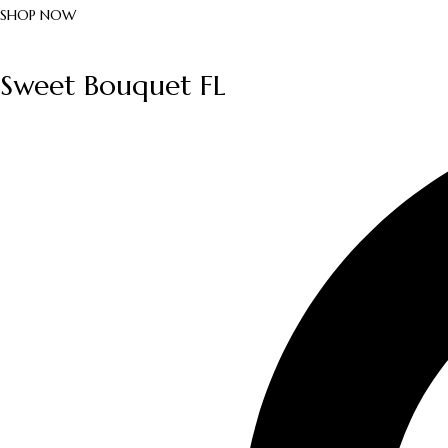
SHOP NOW
Sweet Bouquet FL