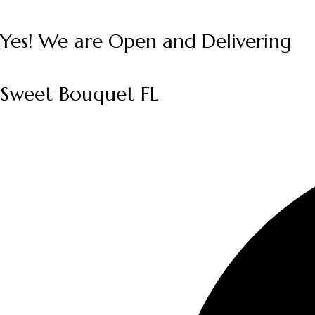
Yes! We are Open and Delivering
Sweet Bouquet FL