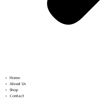
Home
About Us
Shop
Contact