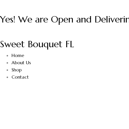
Yes! We are Open and Deliveri
Sweet Bouquet FL
Home
About Us
Shop
Contact