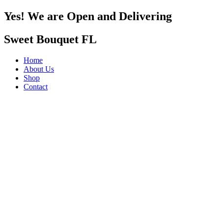
Yes! We are Open and Delivering
Sweet Bouquet FL
Home
About Us
Shop
Contact