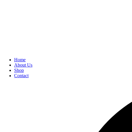
Home
About Us
Shop
Contact