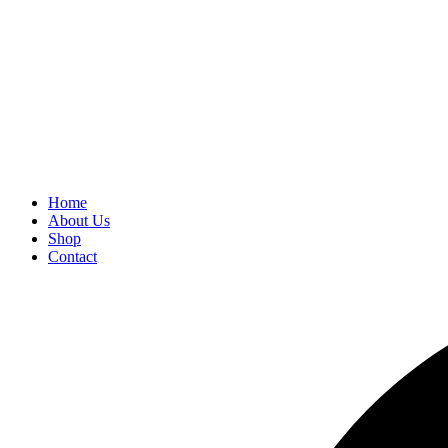
Home
About Us
Shop
Contact