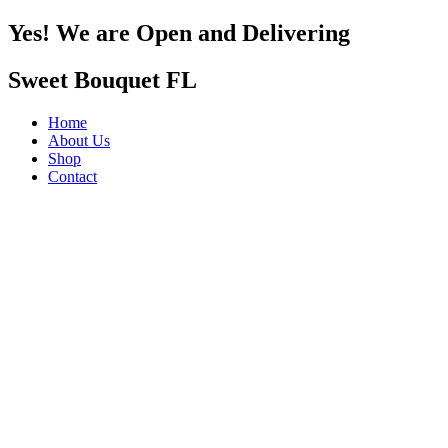
Yes! We are Open and Delivering
Sweet Bouquet FL
Home
About Us
Shop
Contact