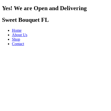
Yes! We are Open and Delivering
Sweet Bouquet FL
Home
About Us
Shop
Contact