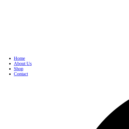
Home
About Us
Shop
Contact