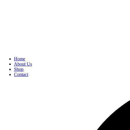
Home
About Us
Shop
Contact