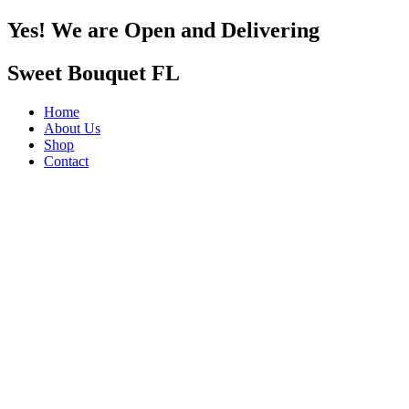
Yes! We are Open and Delivering
Sweet Bouquet FL
Home
About Us
Shop
Contact