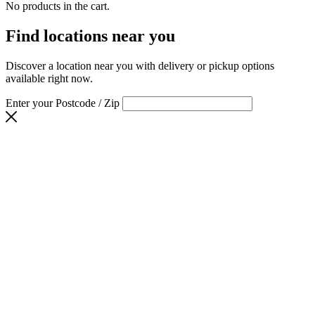
No products in the cart.
Find locations near you
Discover a location near you with delivery or pickup options
available right now.
Enter your Postcode / Zip