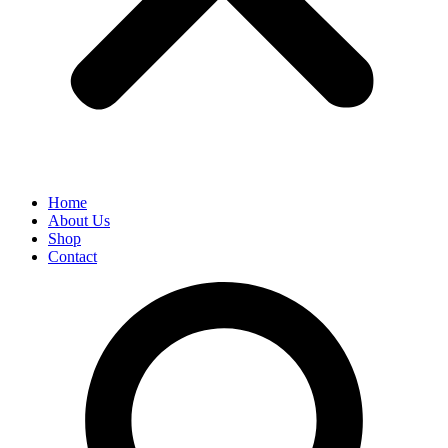
Home
About Us
Shop
Contact