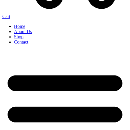
Cart
Home
About Us
Shop
Contact