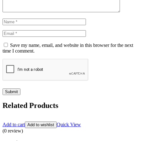
Save my name, email, and website in this browser for the next
time I comment.
Related Products
Add to cart
Quick View
Add to wishlist
(0 review)