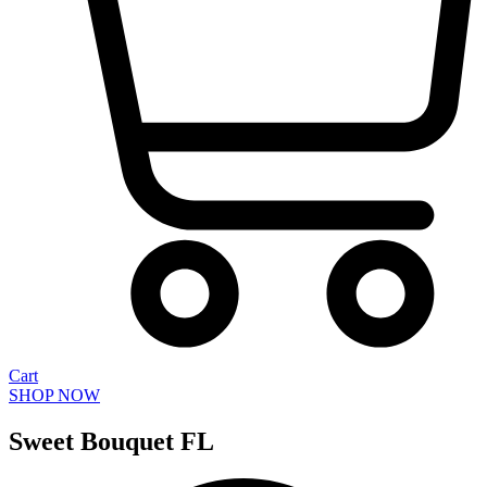
Cart
SHOP NOW
Sweet Bouquet FL