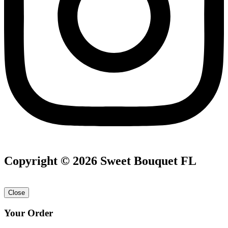
Copyright © 2026 Sweet Bouquet FL
Close
Your Order