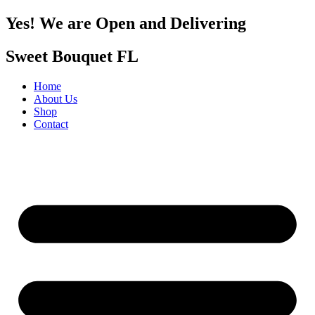
Yes! We are Open and Delivering
Sweet Bouquet FL
Home
About Us
Shop
Contact