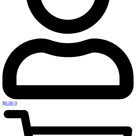
$
0.00
0