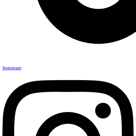
Instagram