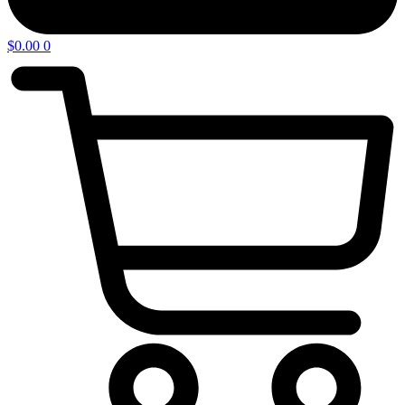
$
0.00
0