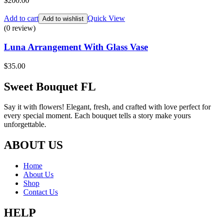
$
200.00
Add to cart
Quick View
Add to wishlist
(0 review)
Luna Arrangement With Glass Vase
$
35.00
Sweet Bouquet FL
Say it with flowers! Elegant, fresh, and crafted with love perfect for
every special moment. Each bouquet tells a story make yours
unforgettable.
ABOUT US
Home
About Us
Shop
Contact Us
HELP