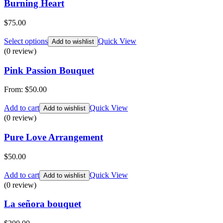
Burning Heart
$
75.00
Select options
Quick View
Add to wishlist
(0 review)
Pink Passion Bouquet
From:
$
50.00
Add to cart
Quick View
Add to wishlist
(0 review)
Pure Love Arrangement
$
50.00
Add to cart
Quick View
Add to wishlist
(0 review)
La señora bouquet