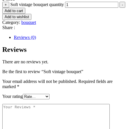
Soft vintage bouquet quantity
+
-
Add to cart
Add to wishlist
Category:
bouquet
Share :
Reviews (0)
Reviews
There are no reviews yet.
Be the first to review “Soft vintage bouquet”
Your email address will not be published.
Required fields are
marked
*
Your rating