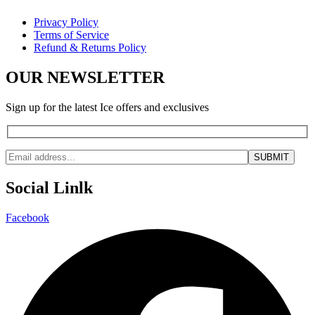
Privacy Policy
Terms of Service
Refund & Returns Policy
OUR NEWSLETTER
Sign up for the latest Ice offers and exclusives
Social Linlk
Facebook