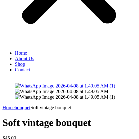
Home
About Us
Shop
Contact
Home
bouquet
Soft vintage bouquet
Soft vintage bouquet
$
45.00