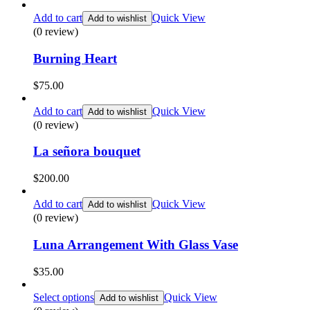
Add to cart
Quick View
Add to wishlist
(0 review)
Burning Heart
$
75.00
Add to cart
Quick View
Add to wishlist
(0 review)
La señora bouquet
$
200.00
Add to cart
Quick View
Add to wishlist
(0 review)
Luna Arrangement With Glass Vase
$
35.00
Select options
Quick View
Add to wishlist