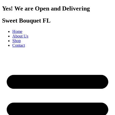
Yes! We are Open and Delivering
Sweet Bouquet FL
Home
About Us
Shop
Contact