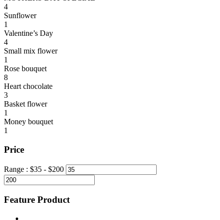
4
Sunflower
1
Valentine’s Day
4
Small mix flower
1
Rose bouquet
8
Heart chocolate
3
Basket flower
1
Money bouquet
1
Price
Range :
$
35
- $
200
Feature Product