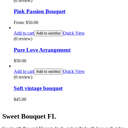
(0 review)
Pink Passion Bouquet
From:
$
50.00
Add to cart
Quick View
Add to wishlist
(0 review)
Pure Love Arrangement
$
50.00
Add to cart
Quick View
Add to wishlist
(0 review)
Soft vintage bouquet
$
45.00
Sweet Bouquet FL