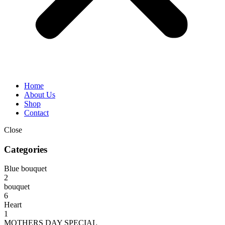
Home
About Us
Shop
Contact
Close
Categories
Blue bouquet
2
bouquet
6
Heart
1
MOTHERS DAY SPECIAL