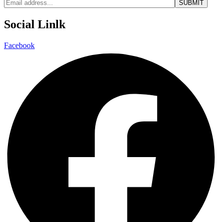
Social Linlk
Facebook