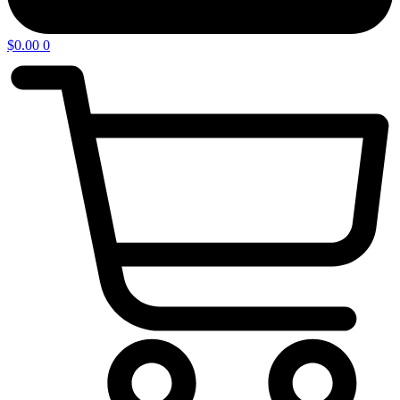
$
0.00
0