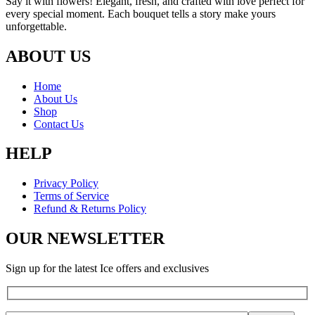
Say it with flowers! Elegant, fresh, and crafted with love perfect for
every special moment. Each bouquet tells a story make yours
unforgettable.
ABOUT US
Home
About Us
Shop
Contact Us
HELP
Privacy Policy
Terms of Service
Refund & Returns Policy
OUR NEWSLETTER
Sign up for the latest Ice offers and exclusives