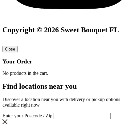
Copyright © 2026 Sweet Bouquet FL
Close
Your Order
No products in the cart.
Find locations near you
Discover a location near you with delivery or pickup options
available right now.
Enter your Postcode / Zip