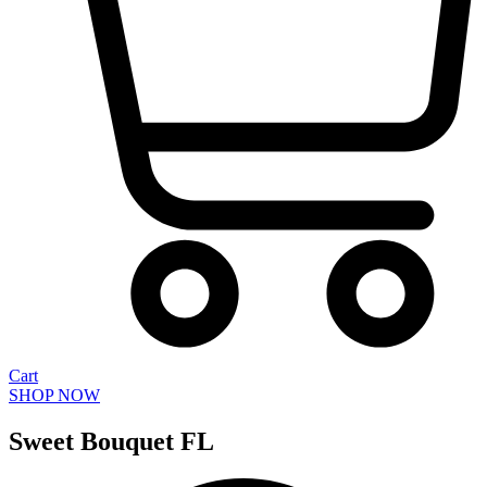
Cart
SHOP NOW
Sweet Bouquet FL