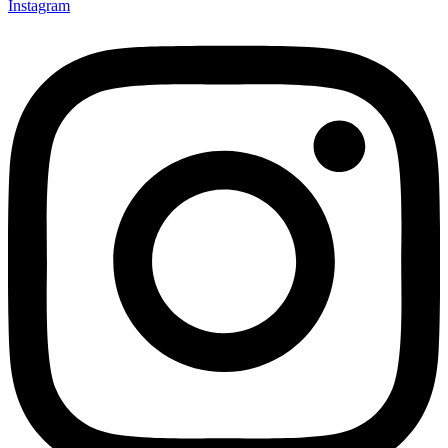
Instagram