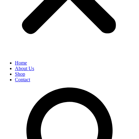
Home
About Us
Shop
Contact