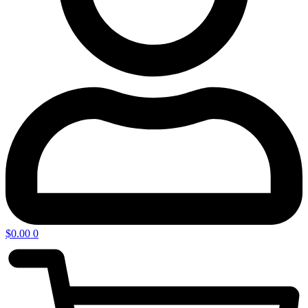
$
0.00
0