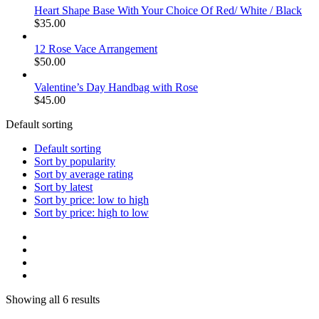
Heart Shape Base With Your Choice Of Red/ White / Black
$
35.00
12 Rose Vace Arrangement
$
50.00
Valentine’s Day Handbag with Rose
$
45.00
Default sorting
Default sorting
Sort by popularity
Sort by average rating
Sort by latest
Sort by price: low to high
Sort by price: high to low
Showing all 6 results