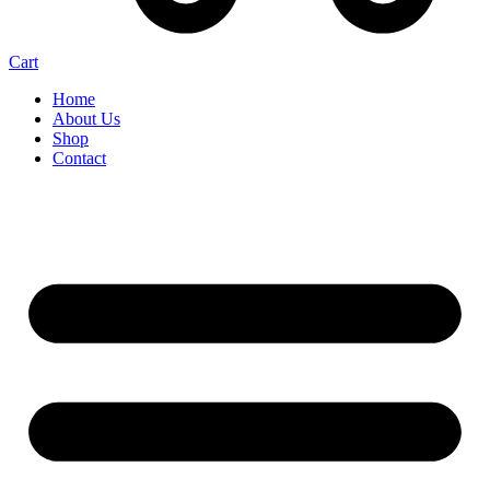
Cart
Home
About Us
Shop
Contact