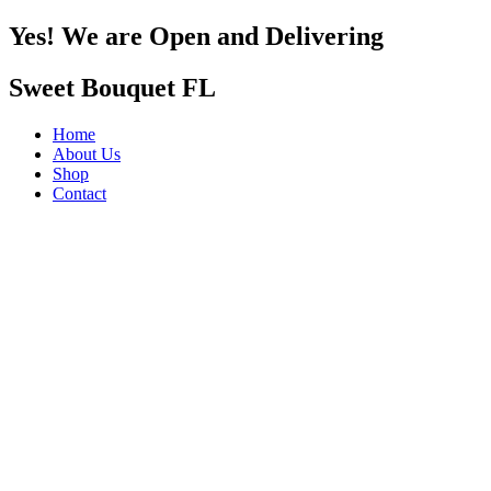
Yes! We are Open and Delivering
Sweet Bouquet FL
Home
About Us
Shop
Contact