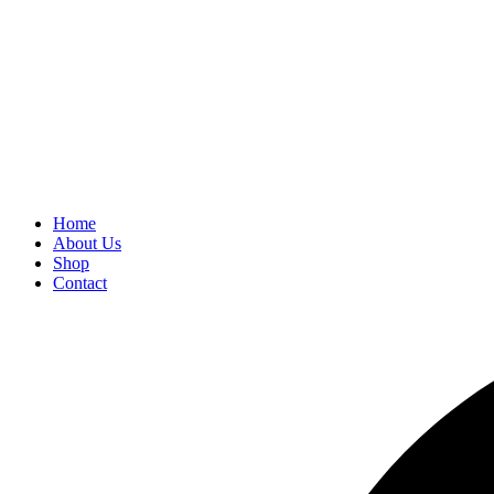
Home
About Us
Shop
Contact