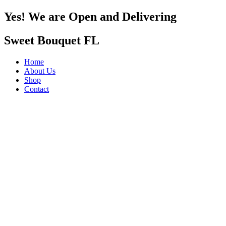
Yes! We are Open and Delivering
Sweet Bouquet FL
Home
About Us
Shop
Contact