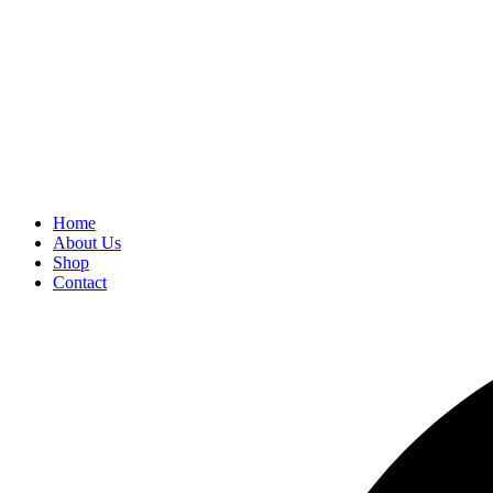
Home
About Us
Shop
Contact