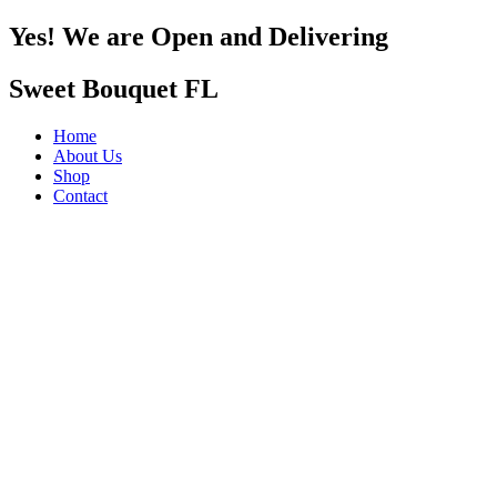
Yes! We are Open and Delivering
Sweet Bouquet FL
Home
About Us
Shop
Contact