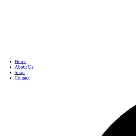
Home
About Us
Shop
Contact