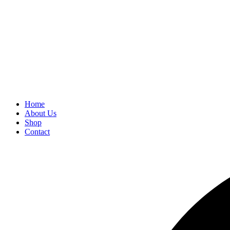
Home
About Us
Shop
Contact