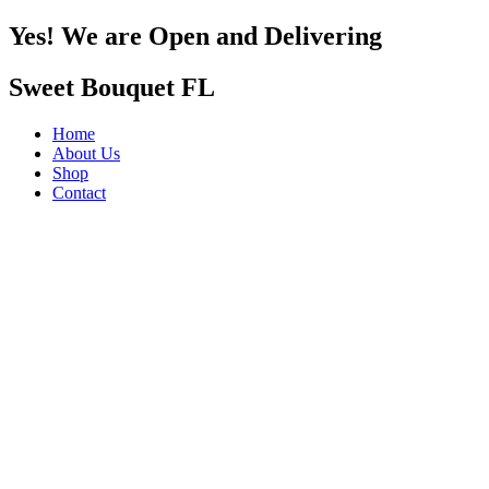
Yes! We are Open and Delivering
Sweet Bouquet FL
Home
About Us
Shop
Contact