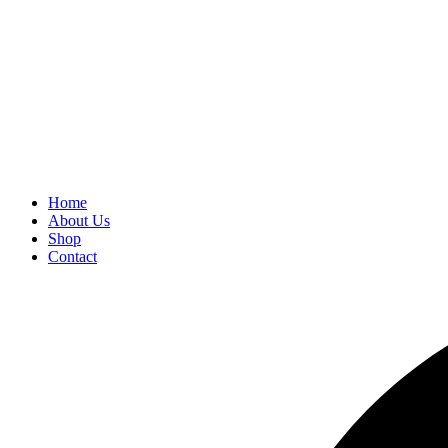
Home
About Us
Shop
Contact