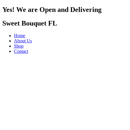
Yes! We are Open and Delivering
Sweet Bouquet FL
Home
About Us
Shop
Contact