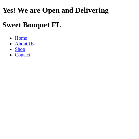
Yes! We are Open and Delivering
Sweet Bouquet FL
Home
About Us
Shop
Contact