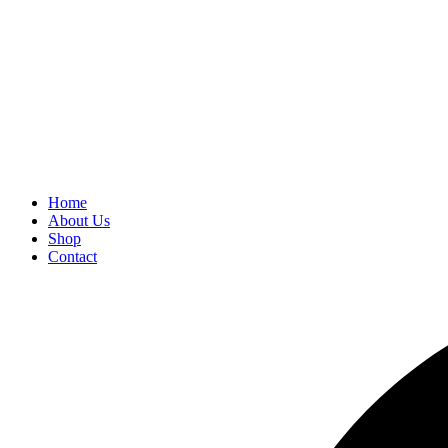
Home
About Us
Shop
Contact