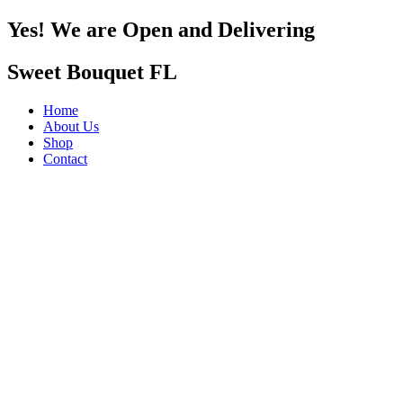
Yes! We are Open and Delivering
Sweet Bouquet FL
Home
About Us
Shop
Contact