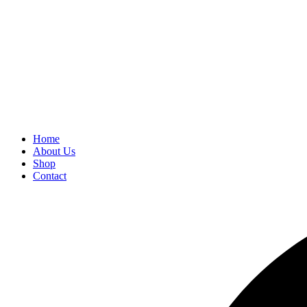
Home
About Us
Shop
Contact