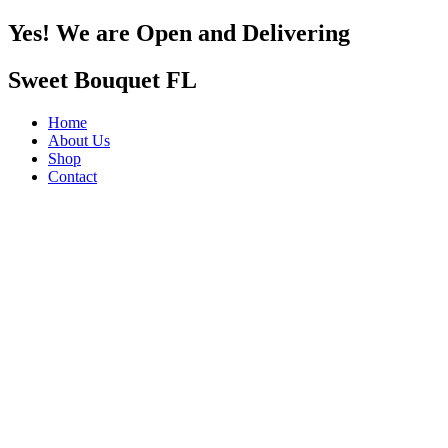
Yes! We are Open and Delivering
Sweet Bouquet FL
Home
About Us
Shop
Contact