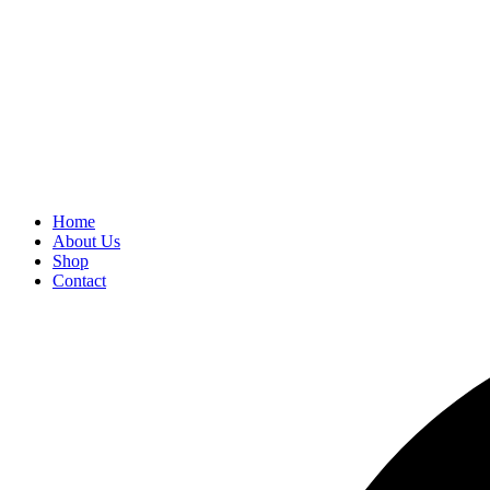
Home
About Us
Shop
Contact