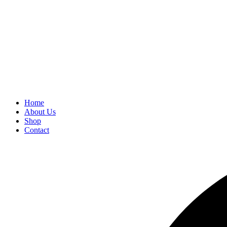
Home
About Us
Shop
Contact