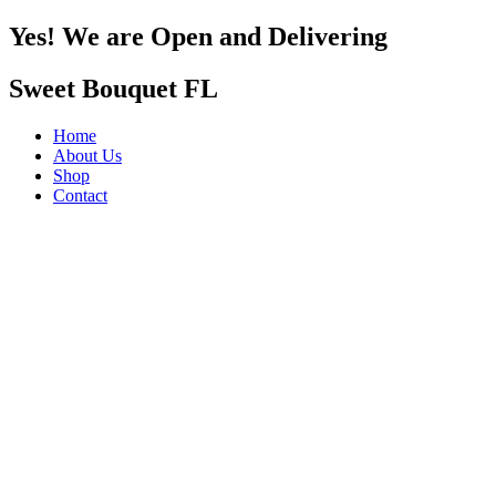
Yes! We are Open and Delivering
Sweet Bouquet FL
Home
About Us
Shop
Contact