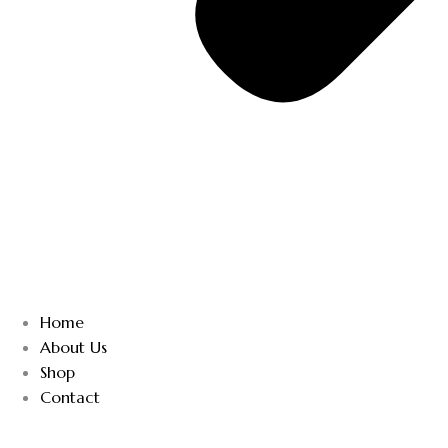
Home
About Us
Shop
Contact