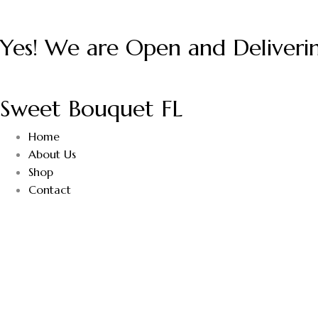
Yes! We are Open and Deliveri
Sweet Bouquet FL
Home
About Us
Shop
Contact