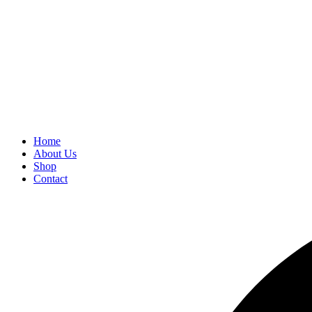
Home
About Us
Shop
Contact