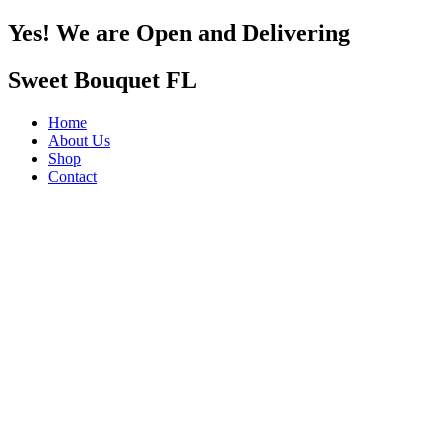
Yes! We are Open and Delivering
Sweet Bouquet FL
Home
About Us
Shop
Contact