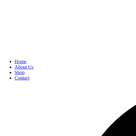
Home
About Us
Shop
Contact