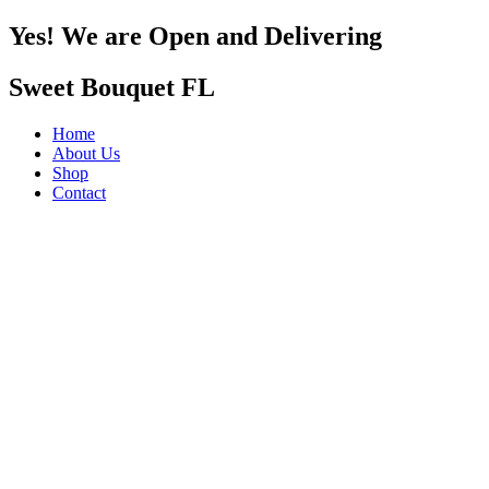
Yes! We are Open and Delivering
Sweet Bouquet FL
Home
About Us
Shop
Contact