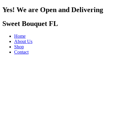
Yes! We are Open and Delivering
Sweet Bouquet FL
Home
About Us
Shop
Contact