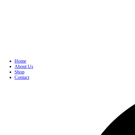
Home
About Us
Shop
Contact