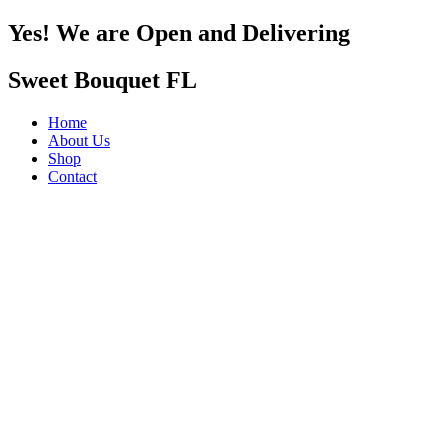
Yes! We are Open and Delivering
Sweet Bouquet FL
Home
About Us
Shop
Contact