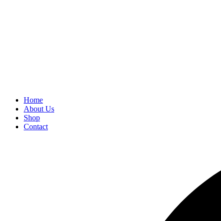
Home
About Us
Shop
Contact