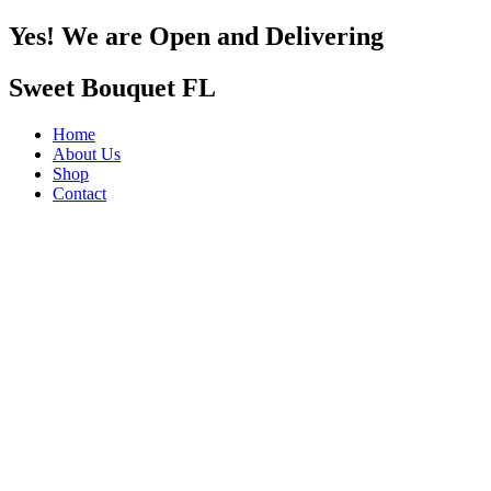
Yes! We are Open and Delivering
Sweet Bouquet FL
Home
About Us
Shop
Contact