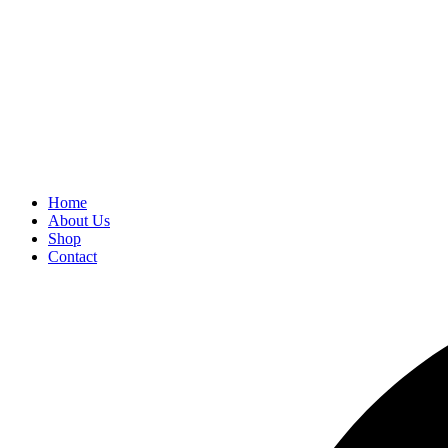
Home
About Us
Shop
Contact