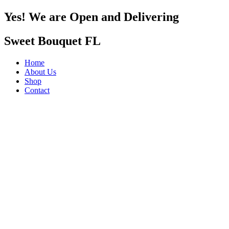
Yes! We are Open and Delivering
Sweet Bouquet FL
Home
About Us
Shop
Contact