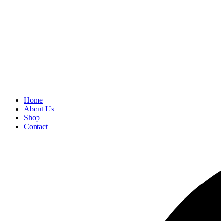
Home
About Us
Shop
Contact