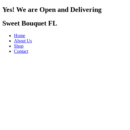
Yes! We are Open and Delivering
Sweet Bouquet FL
Home
About Us
Shop
Contact