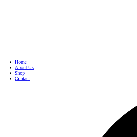
Home
About Us
Shop
Contact