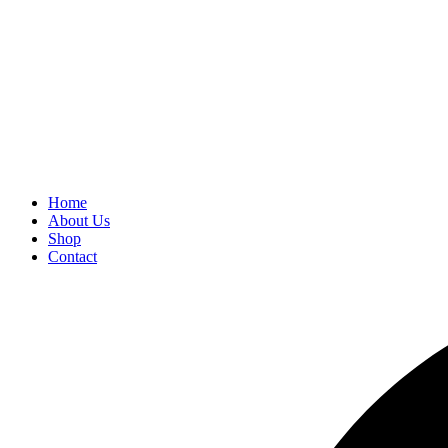
Home
About Us
Shop
Contact