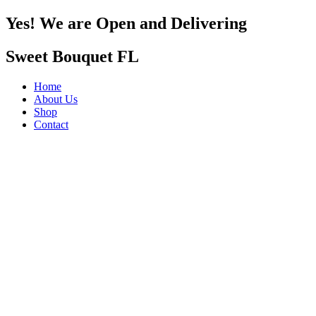
Yes! We are Open and Delivering
Sweet Bouquet FL
Home
About Us
Shop
Contact