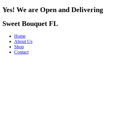
Yes! We are Open and Delivering
Sweet Bouquet FL
Home
About Us
Shop
Contact