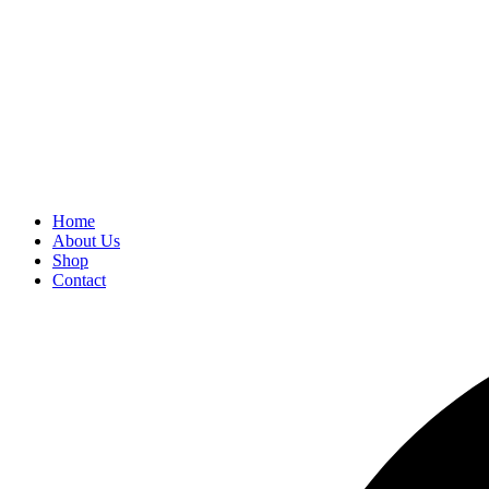
Home
About Us
Shop
Contact