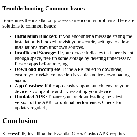
Troubleshooting Common Issues
Sometimes the installation process can encounter problems. Here are
solutions to common issues:
Installation Blocked:
If you encounter a message stating the
installation is blocked, revisit your security settings to allow
installations from unknown sources.
Insufficient Storage:
If your device indicates that there is not
enough space, free up some storage by deleting unnecessary
files or apps before retrying.
Download Incomplete:
If the APK failed to download,
ensure your Wi-Fi connection is stable and try downloading
again.
App Crashes:
If the app crashes upon launch, ensure your
device is compatible and try restarting your device.
Outdated APK:
Ensure you are downloading the latest
version of the APK for optimal performance. Check for
updates regularly.
Conclusion
Successfully installing the Essential Glory Casino APK requires