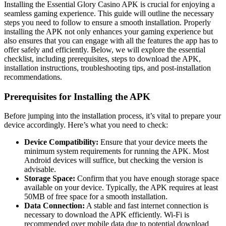
Installing the Essential Glory Casino APK is crucial for enjoying a
seamless gaming experience. This guide will outline the necessary
steps you need to follow to ensure a smooth installation. Properly
installing the APK not only enhances your gaming experience but
also ensures that you can engage with all the features the app has to
offer safely and efficiently. Below, we will explore the essential
checklist, including prerequisites, steps to download the APK,
installation instructions, troubleshooting tips, and post-installation
recommendations.
Prerequisites for Installing the APK
Before jumping into the installation process, it’s vital to prepare your
device accordingly. Here’s what you need to check:
Device Compatibility:
Ensure that your device meets the
minimum system requirements for running the APK. Most
Android devices will suffice, but checking the version is
advisable.
Storage Space:
Confirm that you have enough storage space
available on your device. Typically, the APK requires at least
50MB of free space for a smooth installation.
Data Connection:
A stable and fast internet connection is
necessary to download the APK efficiently. Wi-Fi is
recommended over mobile data due to potential download