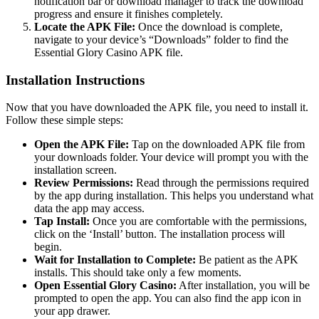
notification bar or download manager to track the download
progress and ensure it finishes completely.
Locate the APK File:
Once the download is complete,
navigate to your device’s “Downloads” folder to find the
Essential Glory Casino APK file.
Installation Instructions
Now that you have downloaded the APK file, you need to install it.
Follow these simple steps:
Open the APK File:
Tap on the downloaded APK file from
your downloads folder. Your device will prompt you with the
installation screen.
Review Permissions:
Read through the permissions required
by the app during installation. This helps you understand what
data the app may access.
Tap Install:
Once you are comfortable with the permissions,
click on the ‘Install’ button. The installation process will
begin.
Wait for Installation to Complete:
Be patient as the APK
installs. This should take only a few moments.
Open Essential Glory Casino:
After installation, you will be
prompted to open the app. You can also find the app icon in
your app drawer.