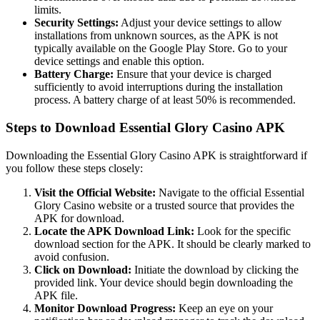
limits.
Security Settings:
Adjust your device settings to allow
installations from unknown sources, as the APK is not
typically available on the Google Play Store. Go to your
device settings and enable this option.
Battery Charge:
Ensure that your device is charged
sufficiently to avoid interruptions during the installation
process. A battery charge of at least 50% is recommended.
Steps to Download Essential Glory Casino APK
Downloading the Essential Glory Casino APK is straightforward if
you follow these steps closely:
Visit the Official Website:
Navigate to the official Essential
Glory Casino website or a trusted source that provides the
APK for download.
Locate the APK Download Link:
Look for the specific
download section for the APK. It should be clearly marked to
avoid confusion.
Click on Download:
Initiate the download by clicking the
provided link. Your device should begin downloading the
APK file.
Monitor Download Progress:
Keep an eye on your