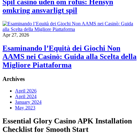
Spil casino uden om rofus: Hensyn
omkring ansvarligt spil
Apr 27, 2026
Esaminando l’Equità dei Giochi Non
AAMS nei Casinò: Guida alla Scelta della
Migliore Piattaforma
Archives
April 2026
April 2024
January 2024
May 2023
Essential Glory Casino APK Installation
Checklist for Smooth Start