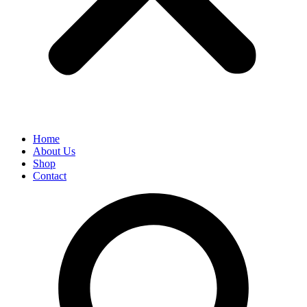
Home
About Us
Shop
Contact