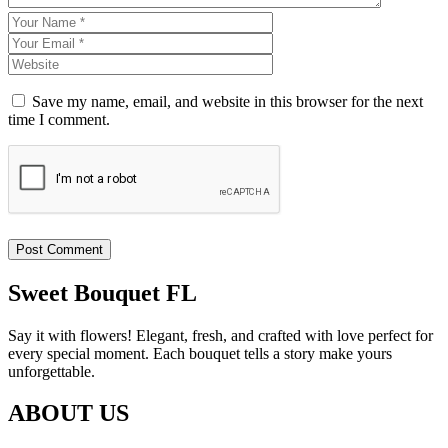
Save my name, email, and website in this browser for the next
time I comment.
Sweet Bouquet FL
Say it with flowers! Elegant, fresh, and crafted with love perfect for
every special moment. Each bouquet tells a story make yours
unforgettable.
ABOUT US