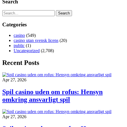
Search
Search
Categories
casino
(549)
casino utan svensk licens
(20)
public
(1)
Uncategorized
(2,708)
Recent Posts
Apr 27, 2026
Spil casino uden om rofus: Hensyn
omkring ansvarligt spil
Apr 27, 2026