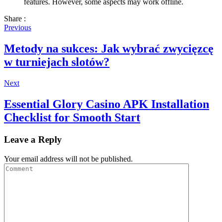
features. However, some aspects may work offline.
Share :
Previous
Metody na sukces: Jak wybrać zwycięzcę
w turniejach slotów?
Next
Essential Glory Casino APK Installation
Checklist for Smooth Start
Leave a Reply
Your email address will not be published.