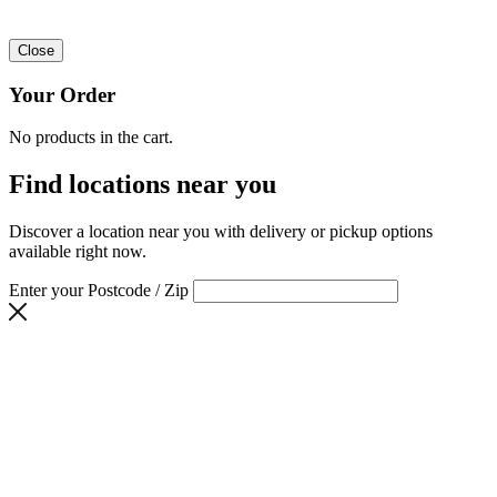
Close
Your Order
No products in the cart.
Find locations near you
Discover a location near you with delivery or pickup options
available right now.
Enter your Postcode / Zip