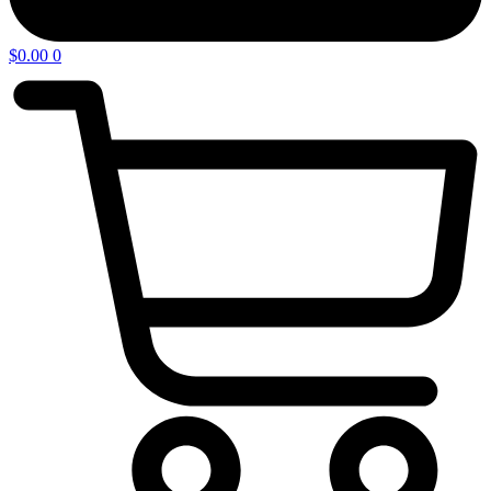
$
0.00
0