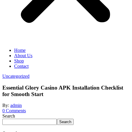
Home
About Us
Shop
Contact
Uncategorized
Essential Glory Casino APK Installation Checklist
for Smooth Start
By:
admin
0
Comments
Search
Search