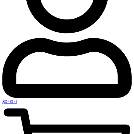
$
0.00
0