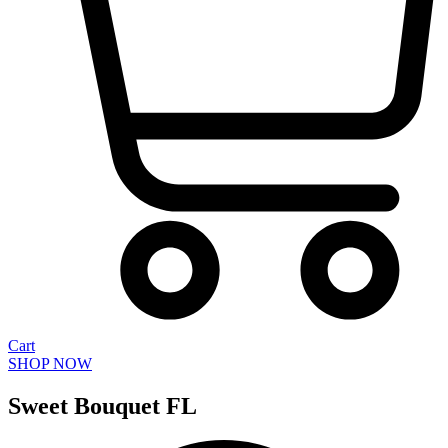
Cart
SHOP NOW
Sweet Bouquet FL