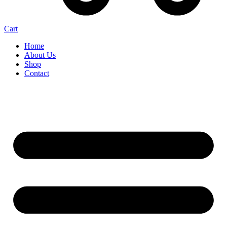
Cart
Home
About Us
Shop
Contact