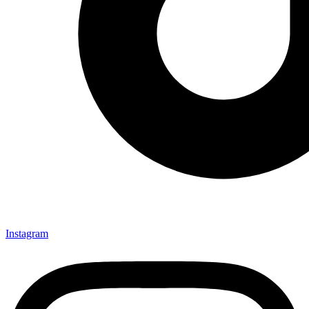
Instagram