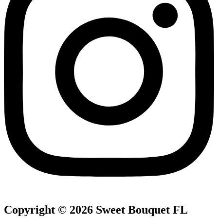
Copyright © 2026 Sweet Bouquet FL