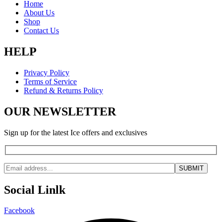
Home
About Us
Shop
Contact Us
HELP
Privacy Policy
Terms of Service
Refund & Returns Policy
OUR NEWSLETTER
Sign up for the latest Ice offers and exclusives
Social Linlk
Facebook