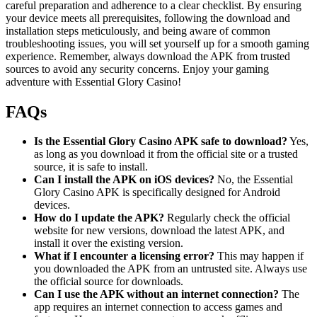
careful preparation and adherence to a clear checklist. By ensuring
your device meets all prerequisites, following the download and
installation steps meticulously, and being aware of common
troubleshooting issues, you will set yourself up for a smooth gaming
experience. Remember, always download the APK from trusted
sources to avoid any security concerns. Enjoy your gaming
adventure with Essential Glory Casino!
FAQs
Is the Essential Glory Casino APK safe to download?
Yes,
as long as you download it from the official site or a trusted
source, it is safe to install.
Can I install the APK on iOS devices?
No, the Essential
Glory Casino APK is specifically designed for Android
devices.
How do I update the APK?
Regularly check the official
website for new versions, download the latest APK, and
install it over the existing version.
What if I encounter a licensing error?
This may happen if
you downloaded the APK from an untrusted site. Always use
the official source for downloads.
Can I use the APK without an internet connection?
The
app requires an internet connection to access games and