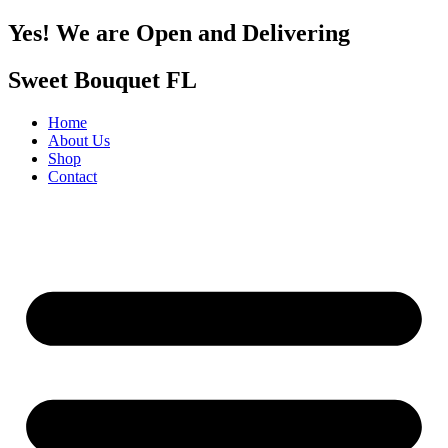
Yes! We are Open and Delivering
Sweet Bouquet FL
Home
About Us
Shop
Contact