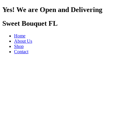
Yes! We are Open and Delivering
Sweet Bouquet FL
Home
About Us
Shop
Contact