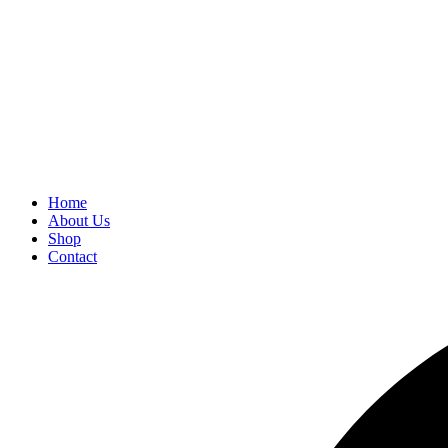
Home
About Us
Shop
Contact