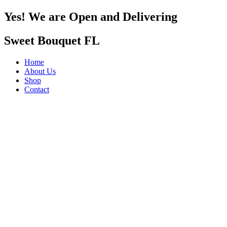
Yes! We are Open and Delivering
Sweet Bouquet FL
Home
About Us
Shop
Contact