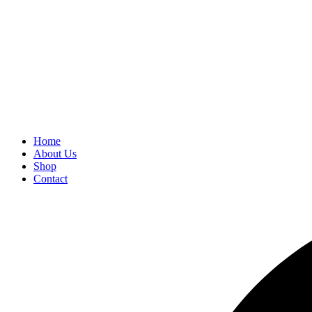
Home
About Us
Shop
Contact