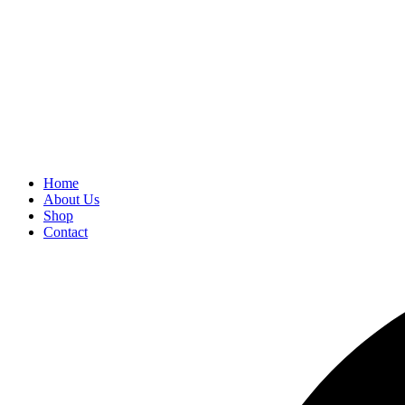
Home
About Us
Shop
Contact