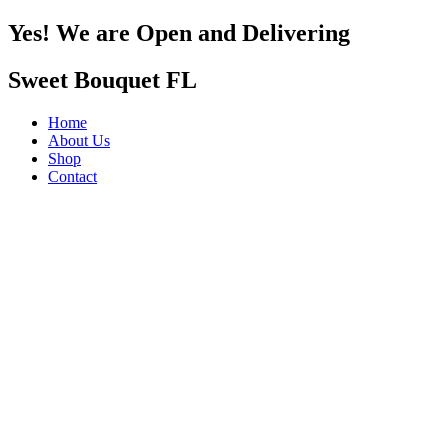
Yes! We are Open and Delivering
Sweet Bouquet FL
Home
About Us
Shop
Contact