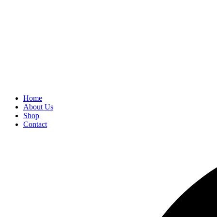
Home
About Us
Shop
Contact