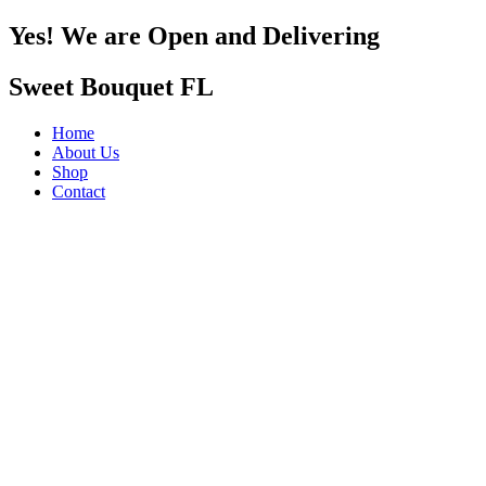
Yes! We are Open and Delivering
Sweet Bouquet FL
Home
About Us
Shop
Contact