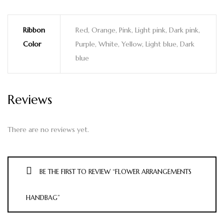
Ribbon
Red, Orange, Pink, Light pink, Dark pink,
Color
Purple, White, Yellow, Light blue, Dark
blue
Reviews
There are no reviews yet.
BE THE FIRST TO REVIEW “FLOWER ARRANGEMENTS
HANDBAG”