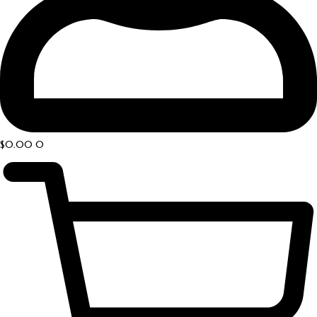
$
0.00
0