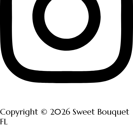
Copyright © 2026 Sweet Bouquet
FL