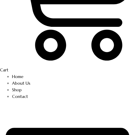
Cart
Home
About Us
Shop
Contact