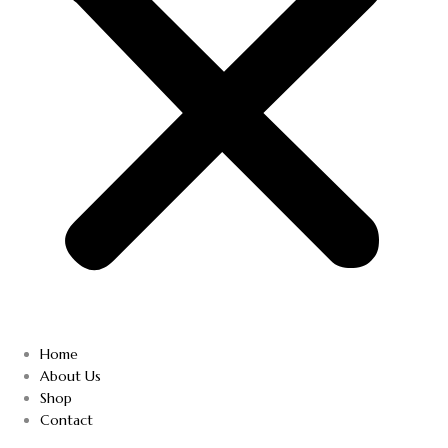
Home
About Us
Shop
Contact