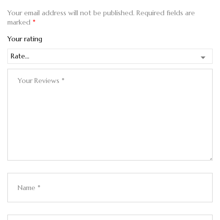
Your email address will not be published.
Required fields are
marked
*
Your rating