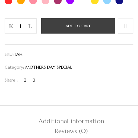
Flower
ADD TO CART
Arrangements
Handbag
quantity
SKU:
FAH
Category:
MOTHERS DAY SPECIAL
Share :
Additional information
Reviews (0)