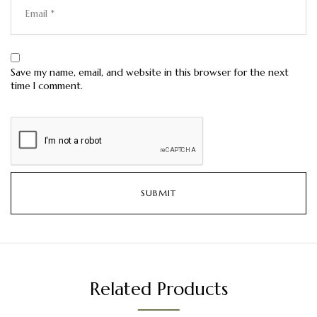
Save my name, email, and website in this browser for the next
time I comment.
Related Products