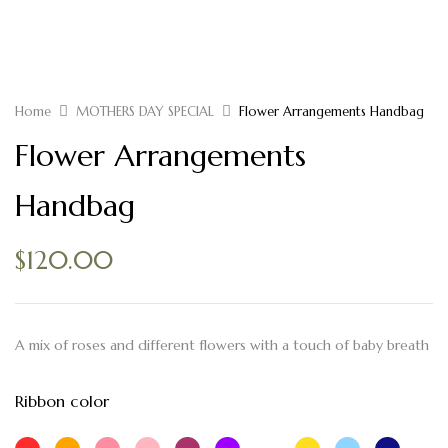
Home
MOTHERS DAY SPECIAL
Flower Arrangements Handbag
Flower Arrangements
Handbag
$
120.00
A mix of roses and different flowers with a touch of baby breath
Ribbon color