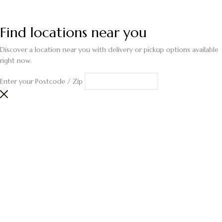
Find locations near you
Discover a location near you with delivery or pickup options available
right now.
Enter your Postcode / Zip