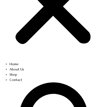
Home
About Us
Shop
Contact