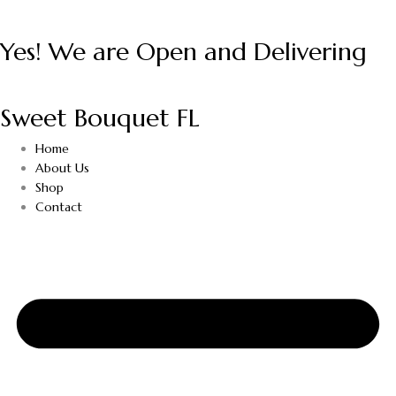
Yes! We are Open and Delivering
Sweet Bouquet FL
Home
About Us
Shop
Contact