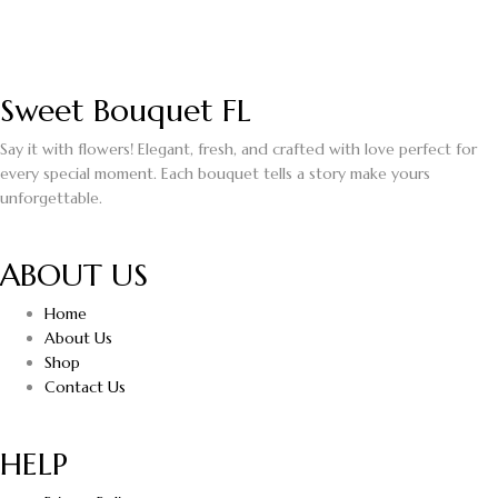
Sweet Bouquet FL
Say it with flowers! Elegant, fresh, and crafted with love perfect for
every special moment. Each bouquet tells a story make yours
unforgettable.
ABOUT US
Home
About Us
Shop
Contact Us
HELP