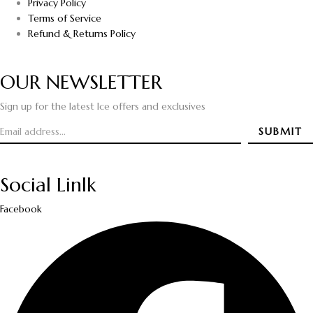
Privacy Policy
Terms of Service
Refund & Returns Policy
OUR NEWSLETTER
Sign up for the latest Ice offers and exclusives
Social Linlk
Facebook