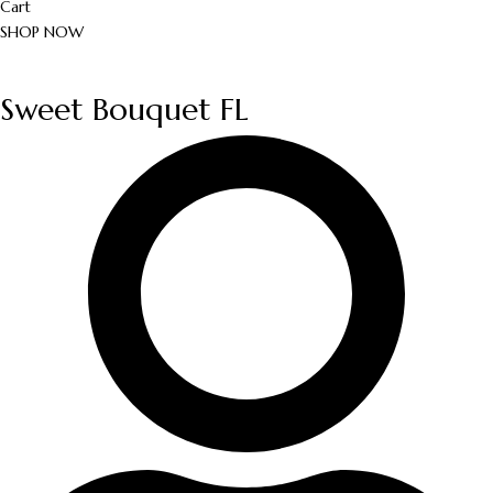
Cart
SHOP NOW
Sweet Bouquet FL