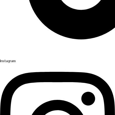
Instagram