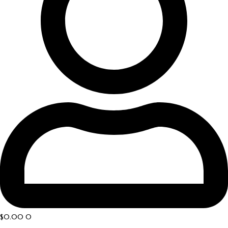
$
0.00
0