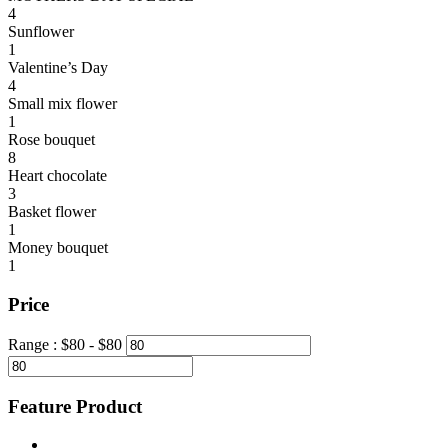
4
Sunflower
1
Valentine’s Day
4
Small mix flower
1
Rose bouquet
8
Heart chocolate
3
Basket flower
1
Money bouquet
1
Price
Range :
$
80
- $
80
Feature Product