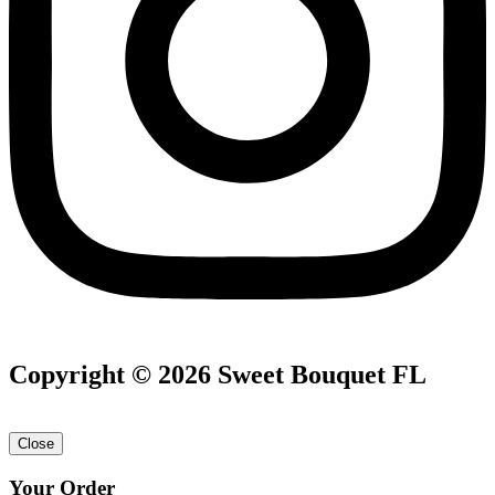
Copyright © 2026 Sweet Bouquet FL
Close
Your Order