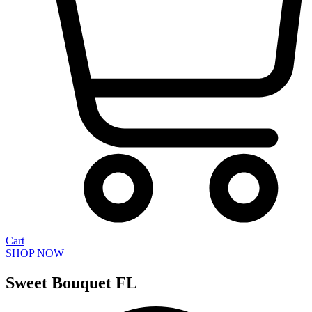
Cart
SHOP NOW
Sweet Bouquet FL