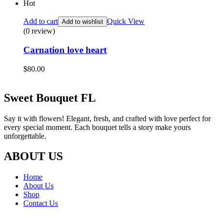
Hot
Add to cart
Quick View
Add to wishlist
(0 review)
Carnation love heart
$
80.00
Sweet Bouquet FL
Say it with flowers! Elegant, fresh, and crafted with love perfect for
every special moment. Each bouquet tells a story make yours
unforgettable.
ABOUT US
Home
About Us
Shop
Contact Us