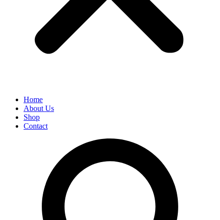
Home
About Us
Shop
Contact