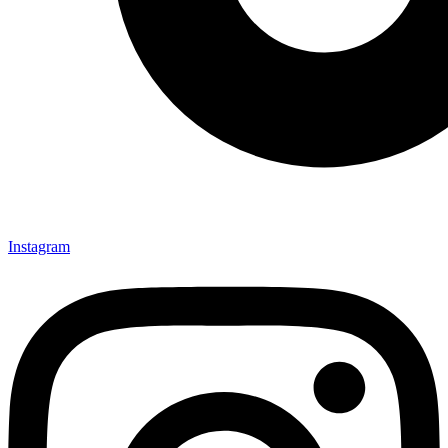
Instagram