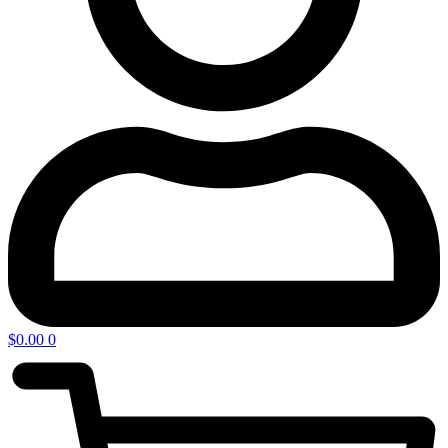
$
0.00
0