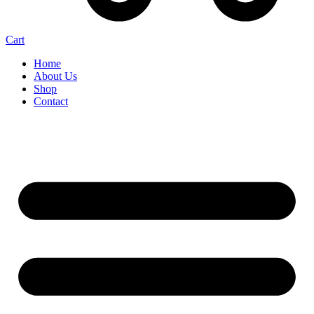
Cart
Home
About Us
Shop
Contact