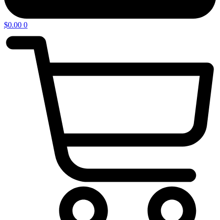
$
0.00
0