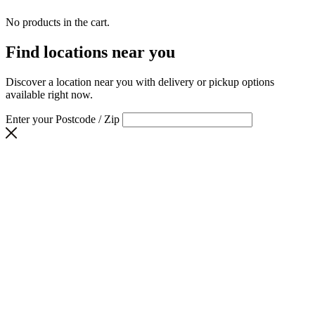
No products in the cart.
Find locations near you
Discover a location near you with delivery or pickup options
available right now.
Enter your Postcode / Zip