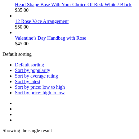
Heart Shape Base With Your Choice Of Red/ White / Black
$
35.00
12 Rose Vace Arrangement
$
50.00
Valentine’s Day Handbag with Rose
$
45.00
Default sorting
Default sorting
Sort by popularity
Sort by average rating
Sort by latest
Sort by price: low to high
Sort by price: high to low
Showing the single result