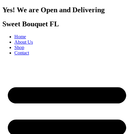
Yes! We are Open and Delivering
Sweet Bouquet FL
Home
About Us
Shop
Contact