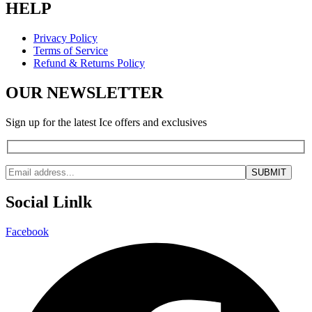
HELP
Privacy Policy
Terms of Service
Refund & Returns Policy
OUR NEWSLETTER
Sign up for the latest Ice offers and exclusives
Social Linlk
Facebook