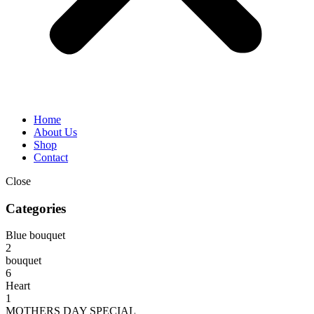
Home
About Us
Shop
Contact
Close
Categories
Blue bouquet
2
bouquet
6
Heart
1
MOTHERS DAY SPECIAL