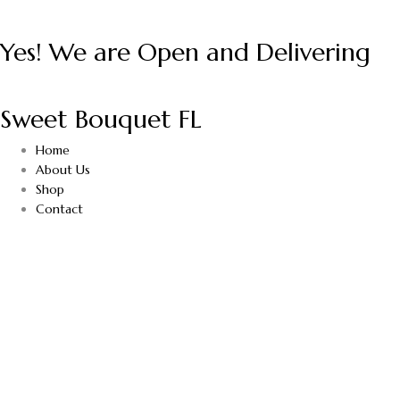
Yes! We are Open and Delivering
Sweet Bouquet FL
Home
About Us
Shop
Contact