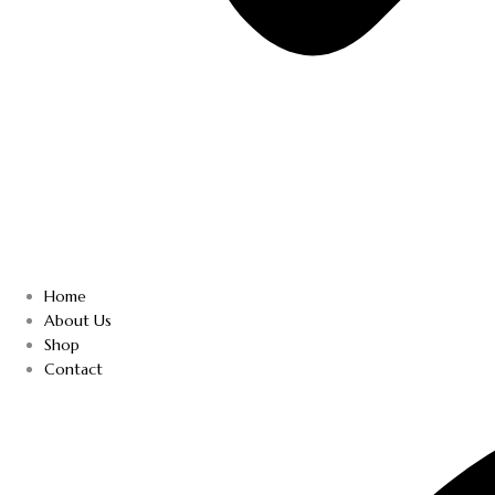
Home
About Us
Shop
Contact