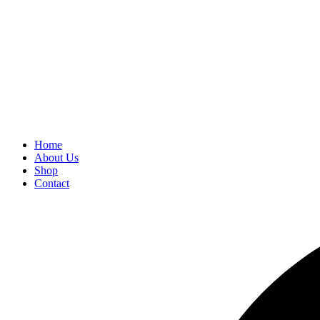
Home
About Us
Shop
Contact