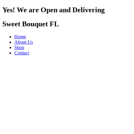
Yes! We are Open and Delivering
Sweet Bouquet FL
Home
About Us
Shop
Contact