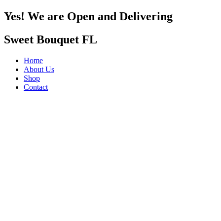
Yes! We are Open and Delivering
Sweet Bouquet FL
Home
About Us
Shop
Contact