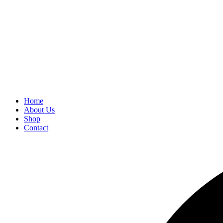
Home
About Us
Shop
Contact